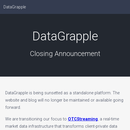
DataGrapple
DataGrapple
Closing Announcement
DataGrapple is being sunsetted as a standalone platform. The
website and blog will no longer be maintained or available going
forward.
We are transitioning our focus to
OTCStreaming
, a real-time
market data infrastructure that transforms client-private data