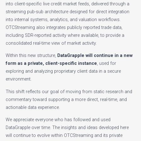
into client-specific live credit market feeds, delivered through a
streaming pub-sub architecture designed for direct integration
into internal systems, analytics, and valuation workflows.
OTCStreaming also integrates publicly reported trade data,
including SDR-reported activity where available, to provide a
consolidated real-time view of market activity.
Within this new structure,
DataGrapple will continue in a new
form as a private, client-specific instance
, used for
exploring and analyzing proprietary client data in a secure
environment.
This shift reflects our goal of moving from static research and
commentary toward supporting a more direct, real-time, and
actionable data experience.
We appreciate everyone who has followed and used
DataGrapple over time. The insights and ideas developed here
will continue to evolve within OTCStreaming and its private