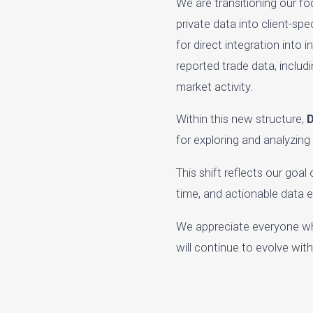
We are transitioning our f
private data into client-sp
for direct integration into
reported trade data, includ
market activity.
Within this new structure,
D
for exploring and analyzing
This shift reflects our goa
time, and actionable data 
We appreciate everyone wh
will continue to evolve wi