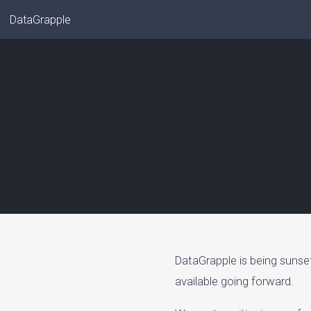
DataGrapple
DataGrapple is being sunse
available going forward.