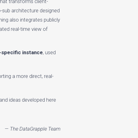
that transforms client-
ub-sub architecture designed
ing also integrates publicly
ated real-time view of
t-specific instance
, used
ting a more direct, real-
 and ideas developed here
— The DataGrapple Team