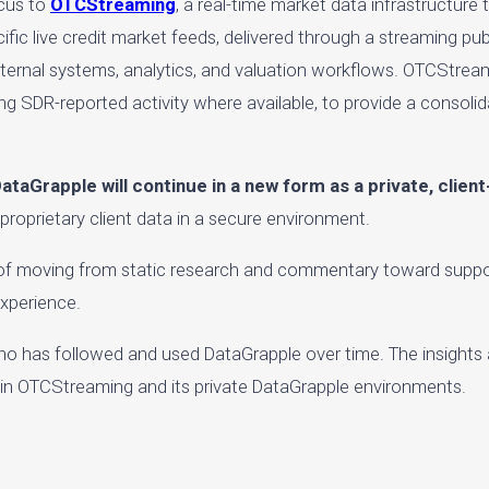
ocus to
OTCStreaming
, a real-time market data infrastructure 
ecific live credit market feeds, delivered through a streaming p
 internal systems, analytics, and valuation workflows. OTCStream
ing SDR-reported activity where available, to provide a consolid
ataGrapple will continue in a new form as a private, clien
 proprietary client data in a secure environment.
l of moving from static research and commentary toward suppor
experience.
o has followed and used DataGrapple over time. The insights
thin OTCStreaming and its private DataGrapple environments.