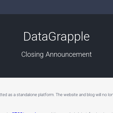
DataGrapple
Closing Announcement
tted as a standalone platform. The website and blog will no lo