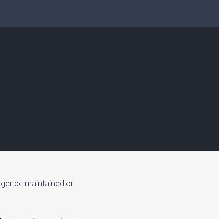
nger be maintained or