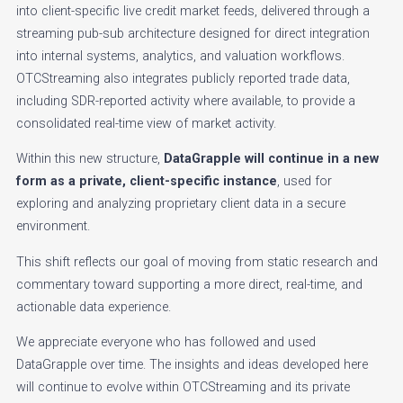
into client-specific live credit market feeds, delivered through a
streaming pub-sub architecture designed for direct integration
into internal systems, analytics, and valuation workflows.
OTCStreaming also integrates publicly reported trade data,
including SDR-reported activity where available, to provide a
consolidated real-time view of market activity.
Within this new structure,
DataGrapple will continue in a new
form as a private, client-specific instance
, used for
exploring and analyzing proprietary client data in a secure
environment.
This shift reflects our goal of moving from static research and
commentary toward supporting a more direct, real-time, and
actionable data experience.
We appreciate everyone who has followed and used
DataGrapple over time. The insights and ideas developed here
will continue to evolve within OTCStreaming and its private