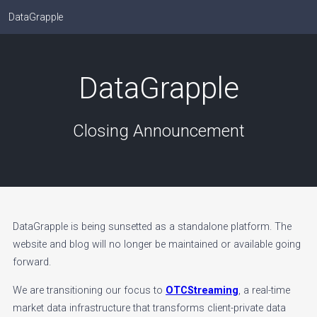
DataGrapple
DataGrapple
Closing Announcement
DataGrapple is being sunsetted as a standalone platform. The
website and blog will no longer be maintained or available going
forward.
We are transitioning our focus to
OTCStreaming
, a real-time
market data infrastructure that transforms client-private data